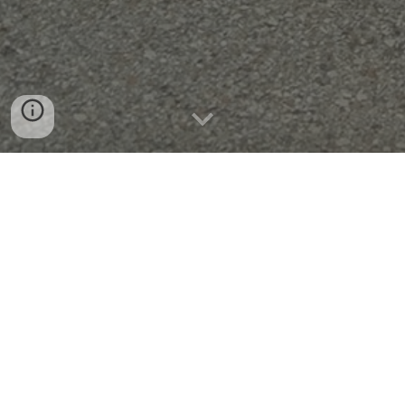
Dravosburg Family
📖
Histories