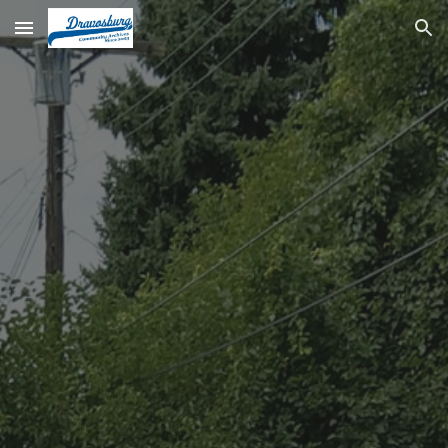
Skip to main content
Skip to navigation